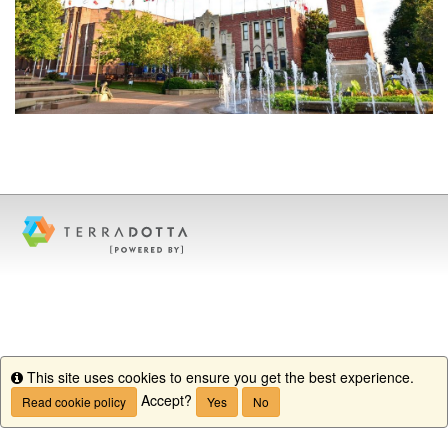
This site uses cookies to ensure you get the best experience.
Info
Accept?
Read cookie policy
Yes
No