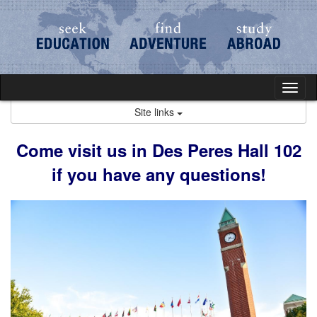
Skip
to
content
Tog
nav
Site links
Come visit us in Des Peres Hall 102
if you have any questions!​