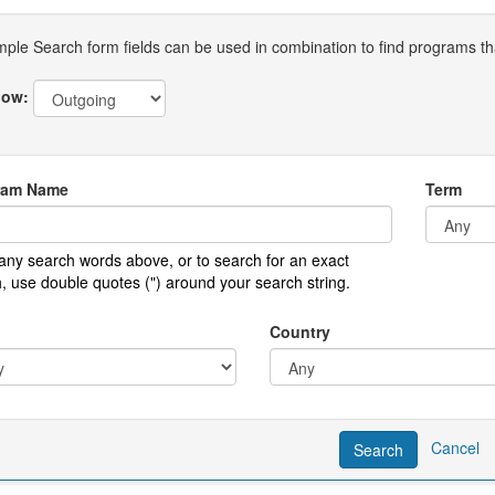
mple Search form fields can be used in combination to find programs that
ow:
ram Name
Term
any search words above, or to search for an exact
, use double quotes (") around your search string.
Country
Cancel