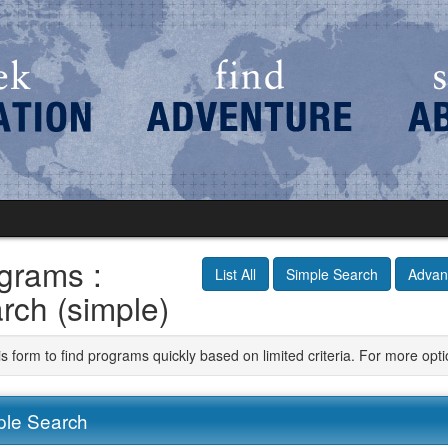
grams :
List All
Simple Search
Advan
rch (simple)
is form to find programs quickly based on limited criteria. For more op
ple Search