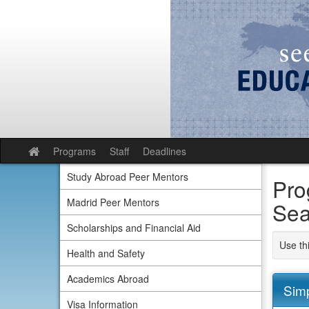
Skip
to
content
Programs
Staff
Deadlines
Site
home
Study Abroad Peer Mentors
Pro
Madrid Peer Mentors
Sea
Scholarships and Financial Aid
Use th
Health and Safety
Academics Abroad
Sim
Visa Information