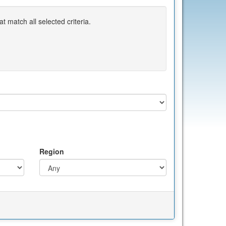
 match all selected criteria.
Region