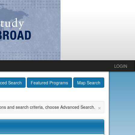
LOGIN
ced Search
Featured Programs
Map Search
×
tions and search criteria, choose Advanced Search.