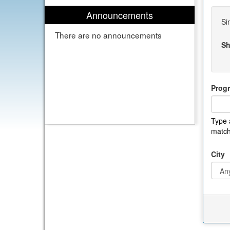
Announcements
Si
There are no announcements
Sh
Prog
Type 
match
City