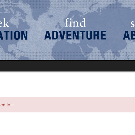
d to it.