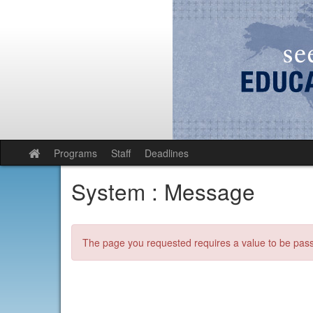
Skip
to
content
Programs
Staff
Deadlines
Site
home
System : Message
The page you requested requires a value to be passe