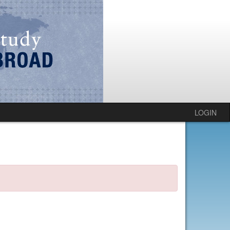
LOGIN