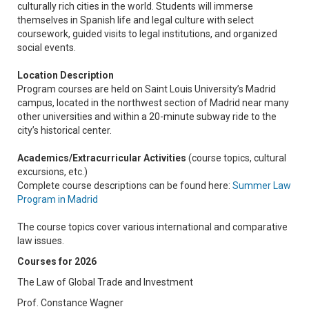
culturally rich cities in the world. Students will immerse
themselves in Spanish life and legal culture with select
coursework, guided visits to legal institutions, and organized
social events.
Location Description
Program courses are held on Saint Louis University’s Madrid
campus, located in the northwest section of Madrid near many
other universities and within a 20-minute subway ride to the
city’s historical center.
Academics/Extracurricular Activities
(course topics, cultural
excursions, etc.)
Complete course descriptions can be found here:
Summer Law
Program in Madrid
The course topics cover various international and comparative
law issues.
Courses for 2026
The Law of Global Trade and Investment
Prof. Constance Wagner