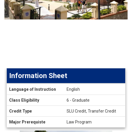
Information Sheet
Information
Language of Instruction
English
Sheet
Class Eligibility
6 - Graduate
Credit Type
SLU Credit, Transfer Credit
Major Prerequiste
Law Program