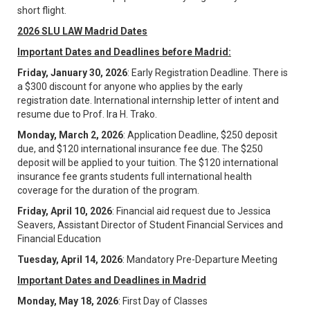
short flight.
2026 SLU LAW Madrid Dates
Important Dates and Deadlines before Madrid:
Friday, January 30, 2026
: Early Registration Deadline. There is
a $300 discount for anyone who applies by the early
registration date. International internship letter of intent and
resume due to Prof. Ira H. Trako.
Monday, March 2, 2026
: Application Deadline, $250 deposit
due, and $120 international insurance fee due. The $250
deposit will be applied to your tuition. The $120 international
insurance fee grants students full international health
coverage for the duration of the program.
Friday, April 10, 2026
: Financial aid request due to Jessica
Seavers, Assistant Director of Student Financial Services and
Financial Education
Tuesday, April 14, 2026
: Mandatory Pre-Departure Meeting
Important Dates and Deadlines in Madrid
Monday, May 18, 2026
: First Day of Classes