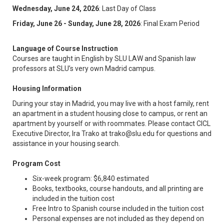
Wednesday, June 24, 2026
: Last Day of Class
Friday, June 26 - Sunday, June 28, 2026
: Final Exam Period
Language of Course Instruction
Courses are taught in English by SLU LAW and Spanish law
professors at SLU’s very own Madrid campus.
Housing Information
During your stay in Madrid, you may live with a host family, rent
an apartment in a student housing close to campus, or rent an
apartment by yourself or with roommates. Please contact CICL
Executive Director, Ira Trako at trako@slu.edu for questions and
assistance in your housing search.
Program Cost
Six-week program: $6,840 estimated
Books, textbooks, course handouts, and all printing are
included in the tuition cost
Free Intro to Spanish course included in the tuition cost
Personal expenses are not included as they depend on