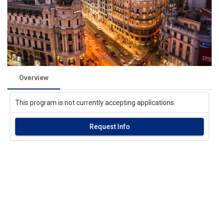
Overview
This program is not currently accepting applications.
Request Info