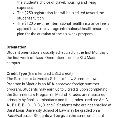
the student's choice of travel, housing and living
expenses
The $250 registration fee will be credited toward the
student's tuition
The $120 one-time international health insurance fee is
applied to a full-coverage international health insurance
plan for the duration of the six-week program
Orientation
Student orientation is usually scheduled on the first Monday of
the first week of class. Orientation is on the SLU Madrid
campus.
Credit Type
(transfer credit, SLU credit)
The Saint Louis University School of Law Summer Law
Program in Madrid is an ABA-approved foreign summer
program. Students may earn up to 6 credits upon completing
the Summer Law Program in Madrid. Grades are measured
primarily by final examinations and the grades used are A+, A,
A-, B+, B, B-, C+, C, C-, D, and F. Students who are not enrolled at
Saint Louis University School of Law may be graded on a
Pass/Fail basis. Students will be given the same credit as if