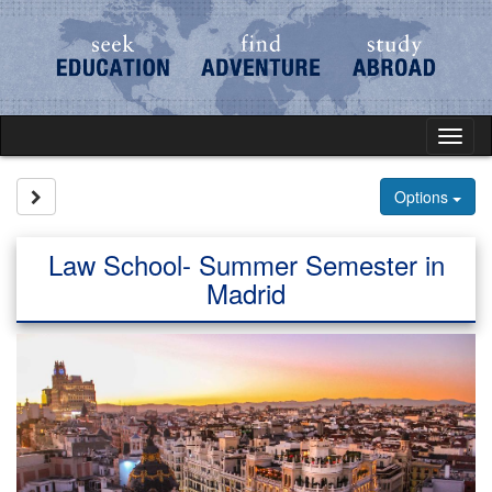
Skip
to
content
Tog
nav
Site page expand/collapse
Options
Law School- Summer Semester in
Madrid