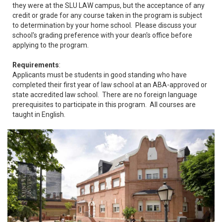
they were at the SLU LAW campus, but the acceptance of any
credit or grade for any course taken in the program is subject
to determination by your home school. Please discuss your
school's grading preference with your dean's office before
applying to the program.
Requirements
:
Applicants must be students in good standing who have
completed their first year of law school at an ABA-approved or
state accredited law school. There are no foreign language
prerequisites to participate in this program. All courses are
taught in English.