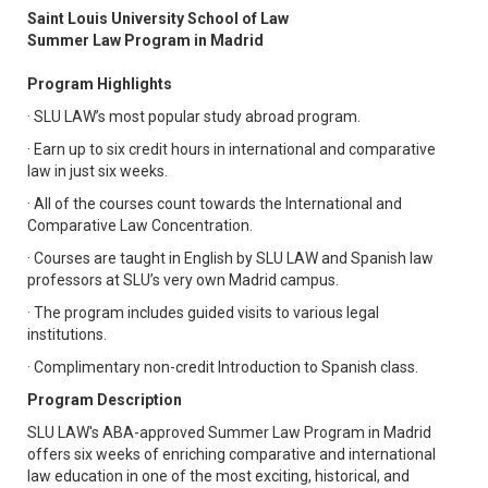
Saint Louis University School of Law
Summer Law Program in Madrid
Program Highlights
· SLU LAW’s most popular study abroad program.
· Earn up to six credit hours in international and comparative
law in just six weeks.
· All of the courses count towards the International and
Comparative Law Concentration.
· Courses are taught in English by SLU LAW and Spanish law
professors at SLU’s very own Madrid campus.
· The program includes guided visits to various legal
institutions.
· Complimentary non-credit Introduction to Spanish class.
Program Description
SLU LAW's ABA-approved Summer Law Program in Madrid
offers six weeks of enriching comparative and international
law education in one of the most exciting, historical, and