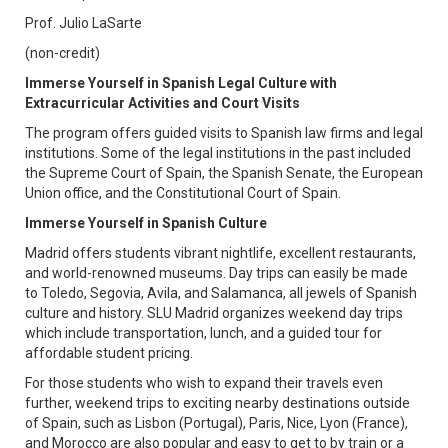
Prof. Julio LaSarte
(non-credit)
Immerse Yourself in Spanish Legal Culture with
Extracurricular Activities and Court Visits
The program offers guided visits to Spanish law firms and legal
institutions. Some of the legal institutions in the past included
the Supreme Court of Spain, the Spanish Senate, the European
Union office, and the Constitutional Court of Spain.
Immerse Yourself in Spanish Culture
Madrid offers students vibrant nightlife, excellent restaurants,
and world-renowned museums. Day trips can easily be made
to Toledo, Segovia, Avila, and Salamanca, all jewels of Spanish
culture and history. SLU Madrid organizes weekend day trips
which include transportation, lunch, and a guided tour for
affordable student pricing.
For those students who wish to expand their travels even
further, weekend trips to exciting nearby destinations outside
of Spain, such as Lisbon (Portugal), Paris, Nice, Lyon (France),
and Morocco are also popular and easy to get to by train or a