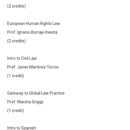
(2 credits)
European Human Rights Law
Prof. Ignacio Borrajo Iniesta
(2 credits)
Intro to Civil Law
Prof. Javier Martinez Torron
(1 credit)
Gateway to Global Law Practice
Prof. Marsha Griggs
(1 credit)
Intro to Spanish